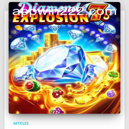
ARTICLES