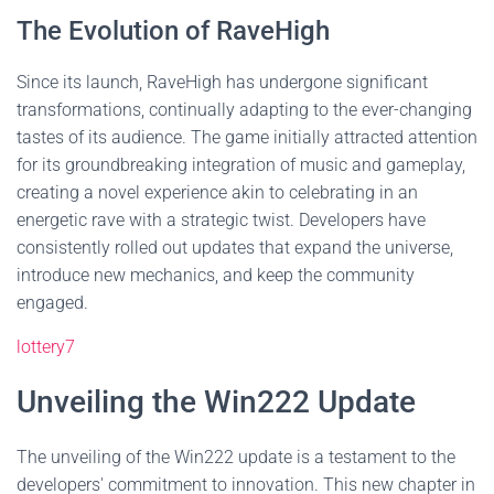
The Evolution of RaveHigh
Since its launch, RaveHigh has undergone significant
transformations, continually adapting to the ever-changing
tastes of its audience. The game initially attracted attention
for its groundbreaking integration of music and gameplay,
creating a novel experience akin to celebrating in an
energetic rave with a strategic twist. Developers have
consistently rolled out updates that expand the universe,
introduce new mechanics, and keep the community
engaged.
lottery7
Unveiling the Win222 Update
The unveiling of the Win222 update is a testament to the
developers' commitment to innovation. This new chapter in