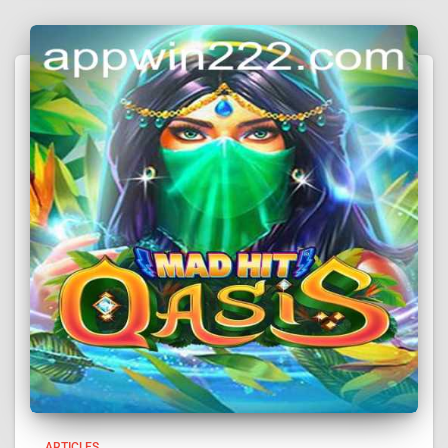
ARTICLES