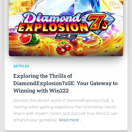
ARTICLES
Exploring the Thrills of
DiamondExplosion7sSE: Your Gateway to
Winning with Win222
Dive into the vibrant world of DiamondExplosion7sSE, a
riveting online gaming experience that intertwines classic
charm with modern twists, and discover how Win222 can
enhance your gameplay.
Read more…