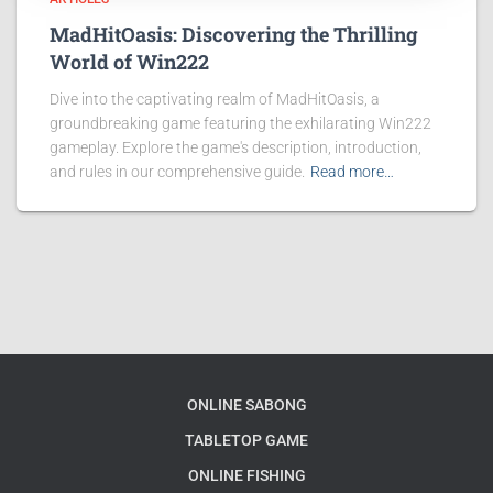
MadHitOasis: Discovering the Thrilling
World of Win222
Dive into the captivating realm of MadHitOasis, a
groundbreaking game featuring the exhilarating Win222
gameplay. Explore the game's description, introduction,
and rules in our comprehensive guide.
Read more…
ONLINE SABONG
TABLETOP GAME
ONLINE FISHING