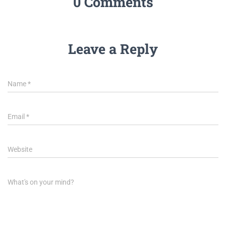
0 Comments
Leave a Reply
Name
*
Email
*
Website
What's on your mind?