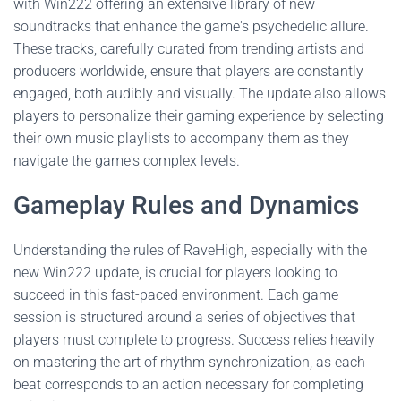
with Win222 offering an extensive library of new
soundtracks that enhance the game's psychedelic allure.
These tracks, carefully curated from trending artists and
producers worldwide, ensure that players are constantly
engaged, both audibly and visually. The update also allows
players to personalize their gaming experience by selecting
their own music playlists to accompany them as they
navigate the game's complex levels.
Gameplay Rules and Dynamics
Understanding the rules of RaveHigh, especially with the
new Win222 update, is crucial for players looking to
succeed in this fast-paced environment. Each game
session is structured around a series of objectives that
players must complete to progress. Success relies heavily
on mastering the art of rhythm synchronization, as each
beat corresponds to an action necessary for completing