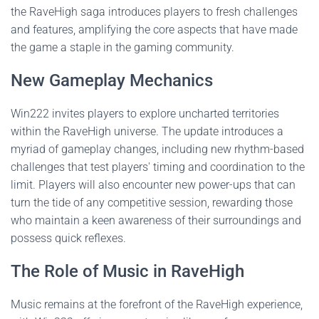
the RaveHigh saga introduces players to fresh challenges
and features, amplifying the core aspects that have made
the game a staple in the gaming community.
New Gameplay Mechanics
Win222 invites players to explore uncharted territories
within the RaveHigh universe. The update introduces a
myriad of gameplay changes, including new rhythm-based
challenges that test players' timing and coordination to the
limit. Players will also encounter new power-ups that can
turn the tide of any competitive session, rewarding those
who maintain a keen awareness of their surroundings and
possess quick reflexes.
The Role of Music in RaveHigh
Music remains at the forefront of the RaveHigh experience,