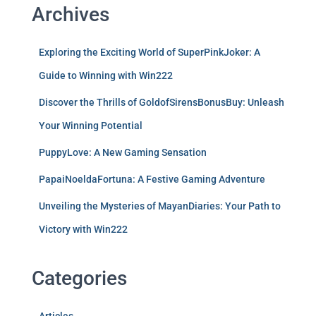
Archives
Exploring the Exciting World of SuperPinkJoker: A
Guide to Winning with Win222
Discover the Thrills of GoldofSirensBonusBuy: Unleash
Your Winning Potential
PuppyLove: A New Gaming Sensation
PapaiNoeldaFortuna: A Festive Gaming Adventure
Unveiling the Mysteries of MayanDiaries: Your Path to
Victory with Win222
Categories