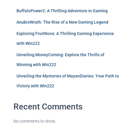
BuffaloPower2: A Thrilling Adventure in Gaming
AnubisWrath: The Rise of a New Gaming Legend
Exploring FruitNova: A Thrilling Gaming Experience
with Win222
Unveiling MoneyComing: Explore the Thrills of
Winning with Win222
Unveiling the Mysteries of MayanDiaries: Your Path to
Victory with Win222
Recent Comments
No comments to show.