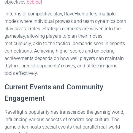
objectives.
bcb bet
In terms of competitive play, RaveHigh offers multiple
modes where individual prowess and team dynamics both
play pivotal roles. Strategic elements are woven into the
gameplay, allowing players to plan their moves
meticulously, akin to the tactical demands seen in esports
competitions. Achieving higher scores and unlocking
achievements depends on how well players can maintain
rhythm, predict opponents' moves, and utilize in-game
tools effectively.
Current Events and Community
Engagement
RaveHigh's popularity has transcended the gaming world,
influencing various aspects of modern pop culture. The
game often hosts special events that parallel real-world