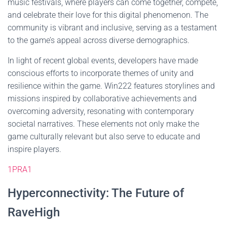
music festivals, where players can come together, compete,
and celebrate their love for this digital phenomenon. The
community is vibrant and inclusive, serving as a testament
to the game’s appeal across diverse demographics.
In light of recent global events, developers have made
conscious efforts to incorporate themes of unity and
resilience within the game. Win222 features storylines and
missions inspired by collaborative achievements and
overcoming adversity, resonating with contemporary
societal narratives. These elements not only make the
game culturally relevant but also serve to educate and
inspire players.
1PRA1
Hyperconnectivity: The Future of
RaveHigh