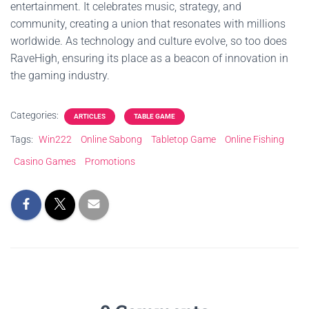
entertainment. It celebrates music, strategy, and
community, creating a union that resonates with millions
worldwide. As technology and culture evolve, so too does
RaveHigh, ensuring its place as a beacon of innovation in
the gaming industry.
Categories:
ARTICLES
TABLE GAME
Tags:
Win222
Online Sabong
Tabletop Game
Online Fishing
Casino Games
Promotions