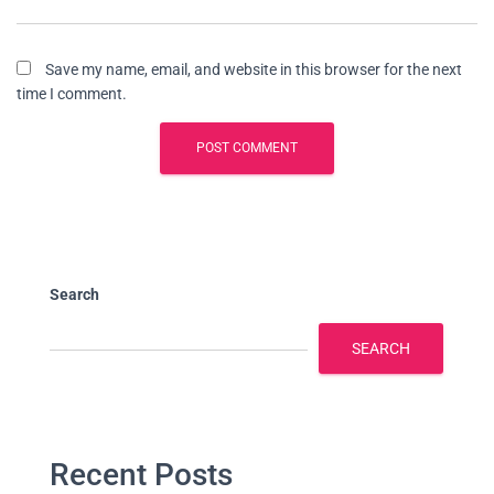
Save my name, email, and website in this browser for the next
time I comment.
Search
SEARCH
Recent Posts