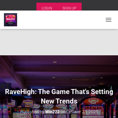
LOGIN
SIGN UP
T
O
G
G
L
E
N
A
V
I
G
A
T
I
RaveHigh: The Game That's Setting
O
N
New Trends
Published by
Win222
on
October 23, 2025