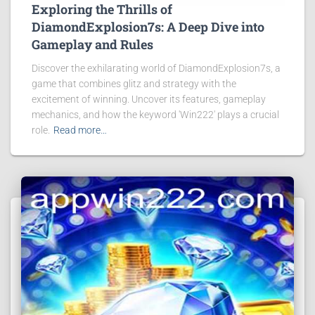
Exploring the Thrills of
DiamondExplosion7s: A Deep Dive into
Gameplay and Rules
Discover the exhilarating world of DiamondExplosion7s, a
game that combines glitz and strategy with the
excitement of winning. Uncover its features, gameplay
mechanics, and how the keyword 'Win222' plays a crucial
role.
Read more…