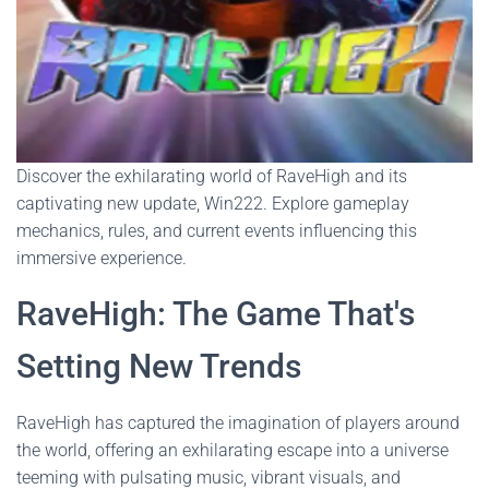
Discover the exhilarating world of RaveHigh and its
captivating new update, Win222. Explore gameplay
mechanics, rules, and current events influencing this
immersive experience.
RaveHigh: The Game That's
Setting New Trends
RaveHigh has captured the imagination of players around
the world, offering an exhilarating escape into a universe
teeming with pulsating music, vibrant visuals, and