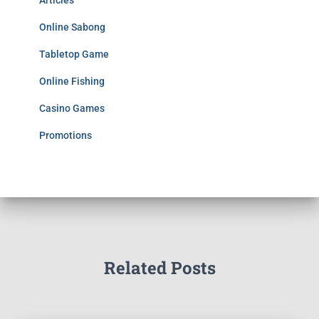
Articles
Online Sabong
Tabletop Game
Online Fishing
Casino Games
Promotions
Related Posts