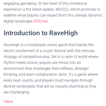
engaging gameplay. At the heart of this immersive
experience is the latest update, Win222, which promises to
redefine what players can expect from this already dynamic
digital landscape.
0000 bet
Introduction to RaveHigh
RaveHigh is a multiplayer online game that blends the
electric excitement of a music festival with the intricate
strategy of competitive play. Set in a neon-lit world where
rhythm meets action, players are thrust into an
environment that challenges their reflexes, strategic
thinking, and team collaboration skills. It's a game where
every beat counts, and players must navigate through
diverse landscapes that are as visually stunning as they
are challenging.
34bet