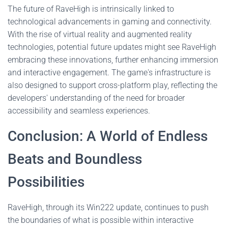
The future of RaveHigh is intrinsically linked to
technological advancements in gaming and connectivity.
With the rise of virtual reality and augmented reality
technologies, potential future updates might see RaveHigh
embracing these innovations, further enhancing immersion
and interactive engagement. The game's infrastructure is
also designed to support cross-platform play, reflecting the
developers' understanding of the need for broader
accessibility and seamless experiences.
Conclusion: A World of Endless
Beats and Boundless
Possibilities
RaveHigh, through its Win222 update, continues to push
the boundaries of what is possible within interactive