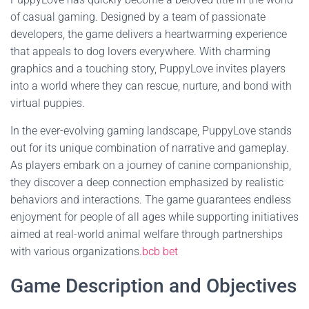
of casual gaming. Designed by a team of passionate
developers, the game delivers a heartwarming experience
that appeals to dog lovers everywhere. With charming
graphics and a touching story, PuppyLove invites players
into a world where they can rescue, nurture, and bond with
virtual puppies.
In the ever-evolving gaming landscape, PuppyLove stands
out for its unique combination of narrative and gameplay.
As players embark on a journey of canine companionship,
they discover a deep connection emphasized by realistic
behaviors and interactions. The game guarantees endless
enjoyment for people of all ages while supporting initiatives
aimed at real-world animal welfare through partnerships
with various organizations.
bcb bet
Game Description and Objectives