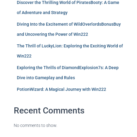
Discover the Thrilling World of PiratesBooty: A Game
of Adventure and Strategy
Diving Into the Excitement of WildOverlordsBonusBuy
and Uncovering the Power of Win222
The Thrill of LuckyLion: Exploring the Exciting World of
Win222
Exploring the Thrills of DiamondExplosion7s: A Deep
Dive into Gameplay and Rules
PotionWizard: A Magical Journey with Win222
Recent Comments
No comments to show.