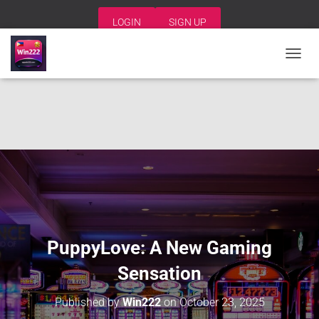
LOGIN
SIGN UP
T
O
G
G
L
E
N
A
V
I
G
A
T
I
PuppyLove: A New Gaming
O
N
Sensation
Published by
Win222
on
October 23, 2025