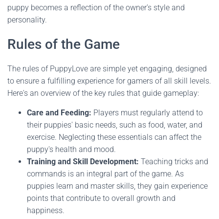
puppy becomes a reflection of the owner's style and
personality.
Rules of the Game
The rules of PuppyLove are simple yet engaging, designed
to ensure a fulfilling experience for gamers of all skill levels.
Here's an overview of the key rules that guide gameplay:
Care and Feeding:
Players must regularly attend to
their puppies' basic needs, such as food, water, and
exercise. Neglecting these essentials can affect the
puppy's health and mood.
Training and Skill Development:
Teaching tricks and
commands is an integral part of the game. As
puppies learn and master skills, they gain experience
points that contribute to overall growth and
happiness.