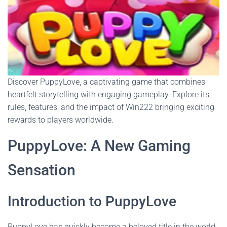
Discover PuppyLove, a captivating game that combines
heartfelt storytelling with engaging gameplay. Explore its
rules, features, and the impact of Win222 bringing exciting
rewards to players worldwide.
PuppyLove: A New Gaming
Sensation
Introduction to PuppyLove
PuppyLove has quickly become a beloved title in the world