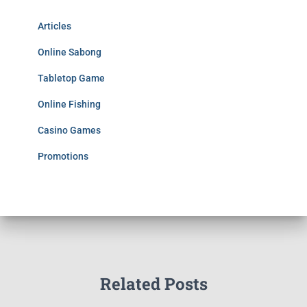
Articles
Online Sabong
Tabletop Game
Online Fishing
Casino Games
Promotions
Related Posts