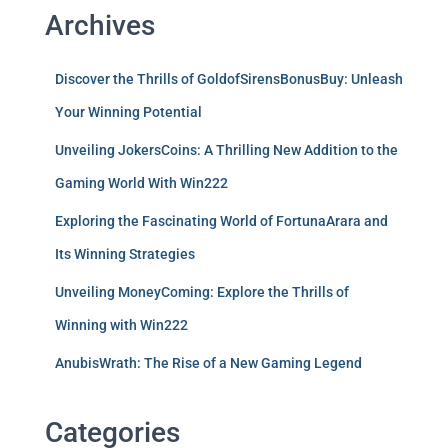
Archives
Discover the Thrills of GoldofSirensBonusBuy: Unleash
Your Winning Potential
Unveiling JokersCoins: A Thrilling New Addition to the
Gaming World With Win222
Exploring the Fascinating World of FortunaArara and
Its Winning Strategies
Unveiling MoneyComing: Explore the Thrills of
Winning with Win222
AnubisWrath: The Rise of a New Gaming Legend
Categories