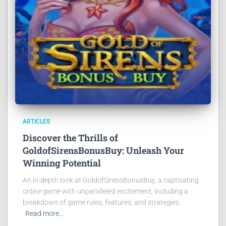
ARTICLES
Discover the Thrills of
GoldofSirensBonusBuy: Unleash Your
Winning Potential
An in-depth look at GoldofSirensBonusBuy, a captivating
online game with unparalleled excitement, including a
breakdown of game rules, features, and strategies.
Read more…