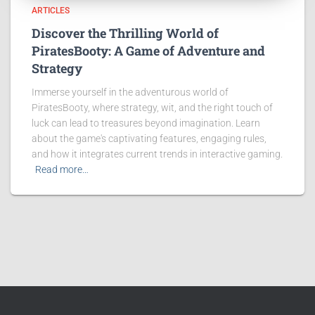
ARTICLES
Discover the Thrilling World of
PiratesBooty: A Game of Adventure and
Strategy
Immerse yourself in the adventurous world of
PiratesBooty, where strategy, wit, and the right touch of
luck can lead to treasures beyond imagination. Learn
about the game's captivating features, engaging rules,
and how it integrates current trends in interactive gaming.
Read more…