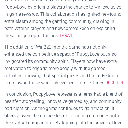
PuppyLove by offering players the chance to win exclusive
in-game rewards. This collaboration has ignited newfound
enthusiasm among the gaming community, drawing in
both veteran players and newcomers keen on exploring
these unique opportunities.
1PRA1
The addition of Win222 into the game has not only
enhanced the competitive aspect of PuppyLove but also
invigorated its community spirit. Players now have extra
motivation to engage more deeply with the game's
activities, knowing that special prizes and limited-edition
items await those who achieve certain milestones.
0000 bet
In conclusion, PuppyLove represents a remarkable blend of
heartfelt storytelling, innovative gameplay, and community
participation. As the game continues to gain traction, it
offers players the chance to create lasting memories with
their virtual companions. By tapping into the universal love