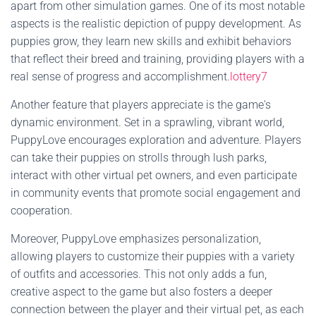
apart from other simulation games. One of its most notable
aspects is the realistic depiction of puppy development. As
puppies grow, they learn new skills and exhibit behaviors
that reflect their breed and training, providing players with a
real sense of progress and accomplishment.
lottery7
Another feature that players appreciate is the game's
dynamic environment. Set in a sprawling, vibrant world,
PuppyLove encourages exploration and adventure. Players
can take their puppies on strolls through lush parks,
interact with other virtual pet owners, and even participate
in community events that promote social engagement and
cooperation.
Moreover, PuppyLove emphasizes personalization,
allowing players to customize their puppies with a variety
of outfits and accessories. This not only adds a fun,
creative aspect to the game but also fosters a deeper
connection between the player and their virtual pet, as each