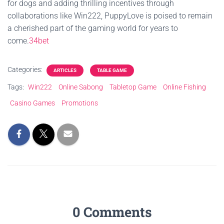
for dogs and adding thrilling incentives through
collaborations like Win222, PuppyLove is poised to remain
a cherished part of the gaming world for years to
come.
34bet
Categories:
ARTICLES
TABLE GAME
Tags:
Win222
Online Sabong
Tabletop Game
Online Fishing
Casino Games
Promotions
0 Comments