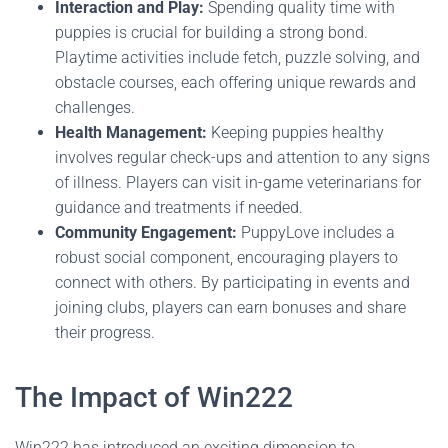
Interaction and Play:
Spending quality time with
puppies is crucial for building a strong bond.
Playtime activities include fetch, puzzle solving, and
obstacle courses, each offering unique rewards and
challenges.
Health Management:
Keeping puppies healthy
involves regular check-ups and attention to any signs
of illness. Players can visit in-game veterinarians for
guidance and treatments if needed.
Community Engagement:
PuppyLove includes a
robust social component, encouraging players to
connect with others. By participating in events and
joining clubs, players can earn bonuses and share
their progress.
The Impact of Win222
Win222 has introduced an exciting dimension to