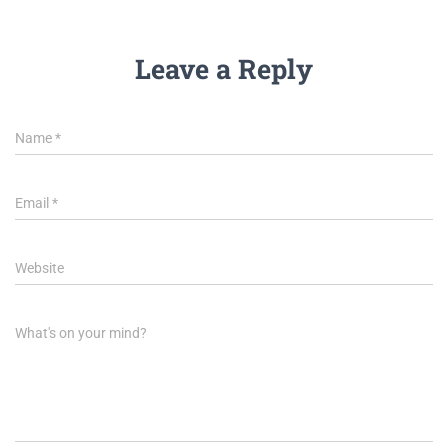
Leave a Reply
Name
*
Email
*
Website
What's on your mind?