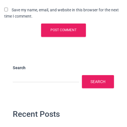
Save my name, email, and website in this browser for the next
time I comment.
Search
SEARCH
Recent Posts