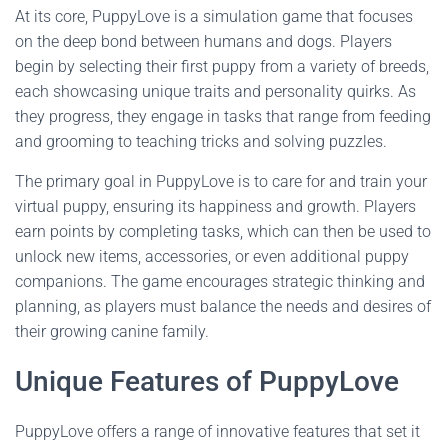
At its core, PuppyLove is a simulation game that focuses
on the deep bond between humans and dogs. Players
begin by selecting their first puppy from a variety of breeds,
each showcasing unique traits and personality quirks. As
they progress, they engage in tasks that range from feeding
and grooming to teaching tricks and solving puzzles.
The primary goal in PuppyLove is to care for and train your
virtual puppy, ensuring its happiness and growth. Players
earn points by completing tasks, which can then be used to
unlock new items, accessories, or even additional puppy
companions. The game encourages strategic thinking and
planning, as players must balance the needs and desires of
their growing canine family.
Unique Features of PuppyLove
PuppyLove offers a range of innovative features that set it