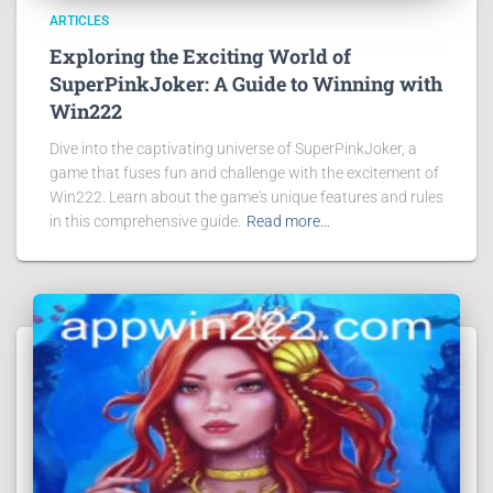
ARTICLES
Exploring the Exciting World of
SuperPinkJoker: A Guide to Winning with
Win222
Dive into the captivating universe of SuperPinkJoker, a
game that fuses fun and challenge with the excitement of
Win222. Learn about the game's unique features and rules
in this comprehensive guide.
Read more…