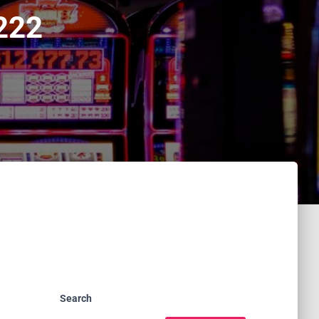
222
Search