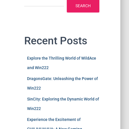
SEARCH
Recent Posts
Explore the Thrilling World of WildAce
and Win222
DragonsGate: Unleashing the Power of
Win222
SinCity: Exploring the Dynamic World of
Win222
Experience the Excitement of