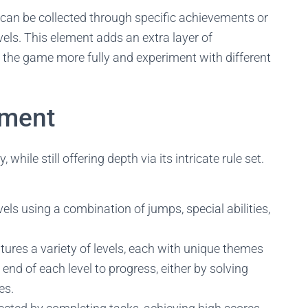
can be collected through specific achievements or
els. This element adds an extra layer of
the game more fully and experiment with different
ement
 while still offering depth via its intricate rule set.
els using a combination of jumps, special abilities,
ures a variety of levels, each with unique themes
end of each level to progress, either by solving
es.