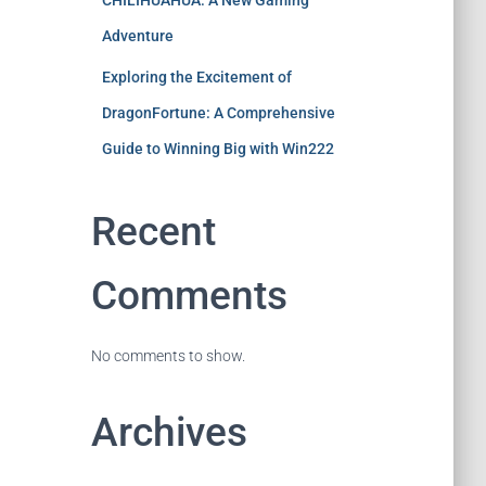
CHILIHUAHUA: A New Gaming
Adventure
Exploring the Excitement of
DragonFortune: A Comprehensive
Guide to Winning Big with Win222
Recent
Comments
No comments to show.
Archives