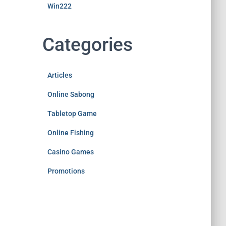
Win222
Categories
Articles
Online Sabong
Tabletop Game
Online Fishing
Casino Games
Promotions