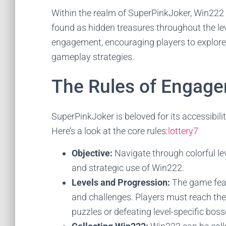
Within the realm of SuperPinkJoker, Win222 
found as hidden treasures throughout the lev
engagement, encouraging players to explore 
gameplay strategies.
The Rules of Engag
SuperPinkJoker is beloved for its accessibility,
Here’s a look at the core rules:
lottery7
Objective:
Navigate through colorful lev
and strategic use of Win222.
Levels and Progression:
The game feat
and challenges. Players must reach the 
puzzles or defeating level-specific boss