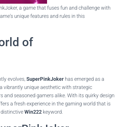
inkJoker, a game that fuses fun and challenge with
ame's unique features and rules in this
rld of
tly evolves,
SuperPinkJoker
has emerged as a
 vibrantly unique aesthetic with strategic
s and seasoned gamers alike. With its quirky design
rs a fresh experience in the gaming world that is
 distinctive
Win222
keyword.