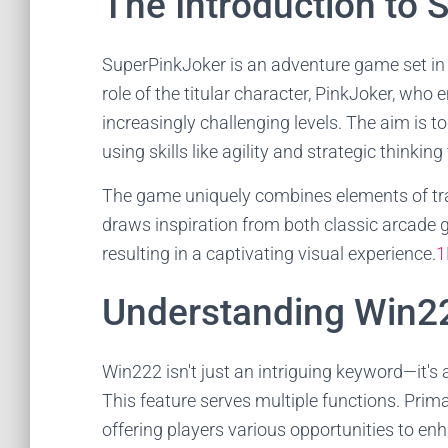
The Introduction to
SuperPinkJoker is an adventure game set in a
role of the titular character, PinkJoker, who
increasingly challenging levels. The aim is 
using skills like agility and strategic thinking
The game uniquely combines elements of trad
draws inspiration from both classic arcade 
resulting in a captivating visual experience.
1
Understanding Win22
Win222 isn't just an intriguing keyword—it'
This feature serves multiple functions. Prima
offering players various opportunities to en