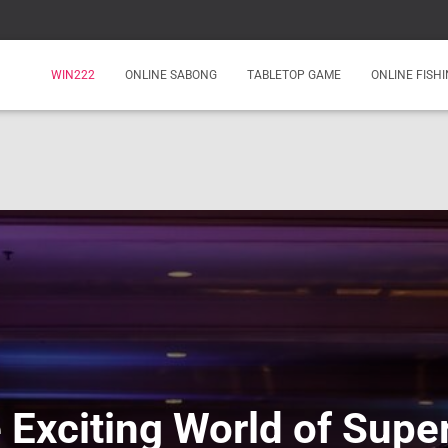
WIN222
ONLINE SABONG
TABLETOP GAME
ONLINE FISH
e Exciting World of Supe