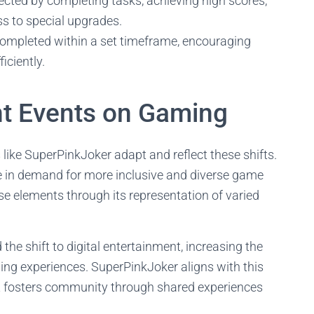
cted by completing tasks, achieving high scores,
ss to special upgrades.
completed within a set timeframe, encouraging
iciently.
nt Events on Gaming
 like SuperPinkJoker adapt and reflect these shifts.
e in demand for more inclusive and diverse game
se elements through its representation of varied
he shift to digital entertainment, increasing the
ng experiences. SuperPinkJoker aligns with this
at fosters community through shared experiences