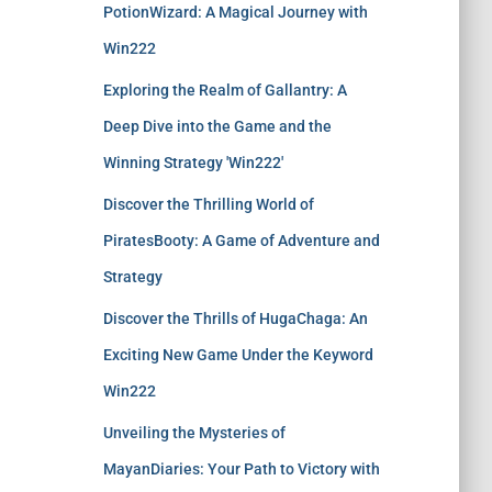
PotionWizard: A Magical Journey with
Win222
Exploring the Realm of Gallantry: A
Deep Dive into the Game and the
Winning Strategy 'Win222'
Discover the Thrilling World of
PiratesBooty: A Game of Adventure and
Strategy
Discover the Thrills of HugaChaga: An
Exciting New Game Under the Keyword
Win222
Unveiling the Mysteries of
MayanDiaries: Your Path to Victory with