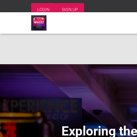
LOGIN
SIGN UP
Exploring th