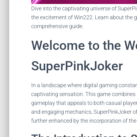
Dive into the captivating universe of SuperP
the excitement of Win222. Learn about the g
comprehensive guide.
Welcome to the Wo
SuperPinkJoker
In a landscape where digital gaming constan
captivating sensation. This game combines a
gameplay that appeals to both casual player
and engaging mechanics, SuperPinkJoker offe
further enhanced by the incorporation of the