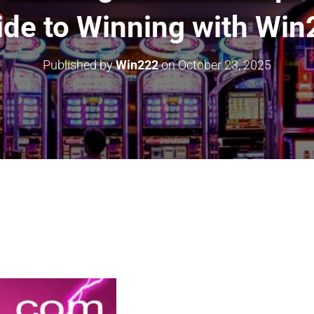
ide to Winning with Win
Published by
Win222
on
October 23, 2025