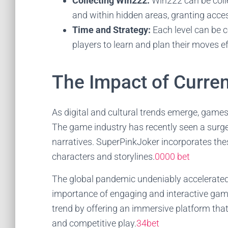
Collecting Win222:
Win222 can be colle
and within hidden areas, granting acce
Time and Strategy:
Each level can be 
players to learn and plan their moves eff
The Impact of Curre
As digital and cultural trends emerge, games
The game industry has recently seen a surg
narratives. SuperPinkJoker incorporates the
characters and storylines.
0000 bet
The global pandemic undeniably accelerated t
importance of engaging and interactive gami
trend by offering an immersive platform th
and competitive play.
34bet