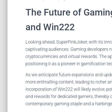
The Future of Gamin
and Win222
Looking ahead, SuperPinkJoker, with its inno
captivating audiences. Gaming developers n
cryptocurrencies and virtual rewards. The ap
positioning it as a pioneer in gamification t
As we anticipate future expansions and upd
more enthralling content, leading to richer
incorporation of Win222 will likely evolve, pot
and rewards for dedicated gamers, thereby 
contemporary gaming staple and a harbinger