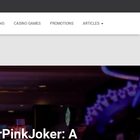
ING
CASINO GAMES
PROMOTIONS
ARTICLES
rPinkJoker: A