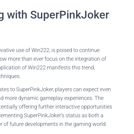
g with SuperPinkJoker
vative use of Win222, is poised to continue
ow more than ever focus on the integration of
plication of Win222 manifests this trend,
echniques.
ates to SuperPinkJoker, players can expect even
 and more dynamic gameplay experiences. The
entially offering further interactive opportunities
cementing SuperPinkJoker’s status as both a
 of future developments in the gaming world.