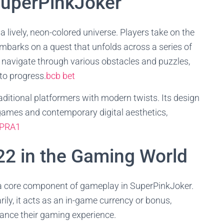
 SuperPinkJoker
 lively, neon-colored universe. Players take on the
 embarks on a quest that unfolds across a series of
to navigate through various obstacles and puzzles,
 to progress.
bcb bet
itional platformers with modern twists. Its design
games and contemporary digital aesthetics,
PRA1
2 in the Gaming World
s a core component of gameplay in SuperPinkJoker.
rily, it acts as an in-game currency or bonus,
hance their gaming experience.